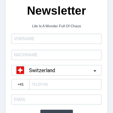
Newsletter
Life Is A Wonder Full Of Chaos
Switzerland
?